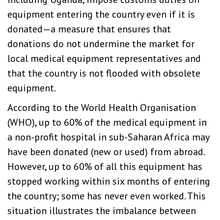
equipment entering the country even if it is
donated—a measure that ensures that
donations do not undermine the market for
local medical equipment representatives and
that the country is not flooded with obsolete
equipment.
According to the World Health Organisation
(WHO), up to 60% of the medical equipment in
a non-profit hospital in sub-Saharan Africa may
have been donated (new or used) from abroad.
However, up to 60% of all this equipment has
stopped working within six months of entering
the country; some has never even worked. This
situation illustrates the imbalance between