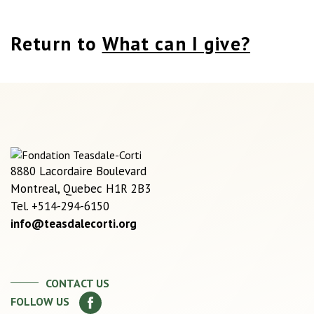
Return to
What can I give?
8880 Lacordaire Boulevard
Montreal, Quebec H1R 2B3
Tel. +514-294-6150
info@teasdalecorti.org
CONTACT US
FOLLOW US