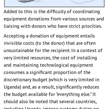
Added to this is the difficulty of coordinating
equipment donations from various sources and
liaising with donors who have strict priorities.
Accepting a donation of equipment entails
invisible costs (to the donor) that are often
unsustainable for the recipient. In a context of
very limited resources, the cost of installing
and maintaining technological equipment
consumes a significant proportion of the
discretionary budget (which is very limited in
Uganda) and, as a result, significantly reduces
the budget available for "everything else." It
should also be noted that several countries,
including Uganda, impose customs duties on