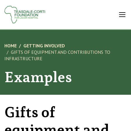
HOME
GETTING INVOLVED
GIFTS OF EQUIPMENT AND CONTRIBUTIONS TO
INFRASTRUCTURE
Examples
Gifts of
equipment and