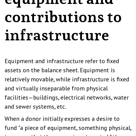
contributions to
infrastructure
Equipment and infrastructure refer to fixed
assets on the balance sheet. Equipment is
relatively movable, while infrastructure is fixed
and virtually inseparable from physical
facilities—buildings, electrical networks, water
and sewer systems, etc.
When a donor initially expresses a desire to
fund "a piece of equipment, something physical,