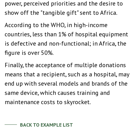
power, perceived priorities and the desire to
show off the "tangible gift" sent to Africa.
According to the WHO, in high-income
countries, less than 1% of hospital equipment
is defective and non-functional; in Africa, the
figure is over 50%.
Finally, the acceptance of multiple donations
means that a recipient, such as a hospital, may
end up with several models and brands of the
same device, which causes training and
maintenance costs to skyrocket.
BACK TO EXAMPLE LIST