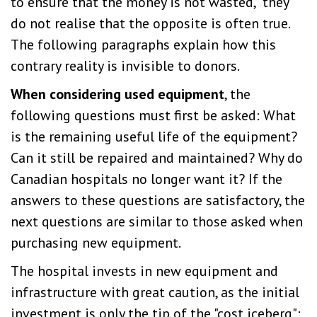
to ensure that the money is not wasted," they
do not realise that the opposite is often true.
The following paragraphs explain how this
contrary reality is invisible to donors.
When considering used equipment
, the
following questions must first be asked: What
is the remaining useful life of the equipment?
Can it still be repaired and maintained? Why do
Canadian hospitals no longer want it? If the
answers to these questions are satisfactory, the
next questions are similar to those asked when
purchasing new equipment.
The hospital invests in new equipment and
infrastructure with great caution, as the initial
investment is only the tip of the "cost iceberg":