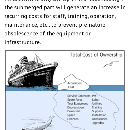
the submerged part will generate an increase in
recurring costs for staff, training, operation,
maintenance, etc., to prevent premature
obsolescence of the equipment or
infrastructure.