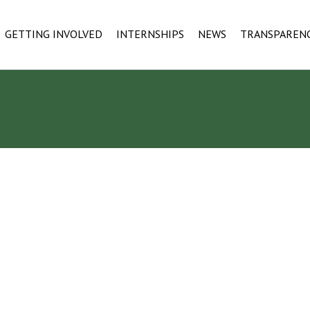
GETTING INVOLVED
INTERNSHIPS
NEWS
TRANSPAREN