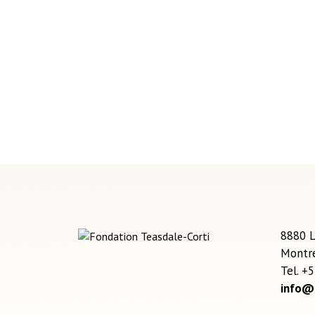
8880 L
Montr
Tel. +
info@