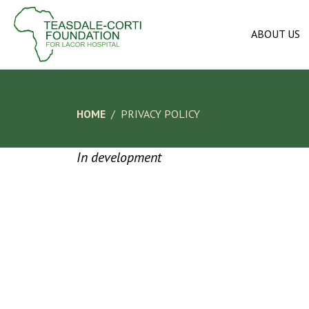
ABOUT US
HOME
PRIVACY POLICY
In development