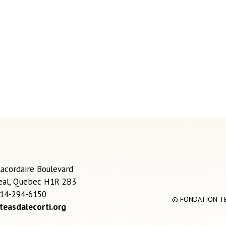
acordaire Boulevard
eal, Quebec H1R 2B3
514-294-6150
© FONDATION TEA
teasdalecorti.org