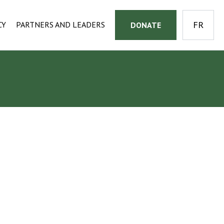
CY
PARTNERS AND LEADERS
DONATE