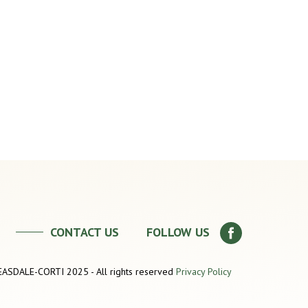
CONTACT US
FOLLOW US
SDALE-CORTI 2025 - All rights reserved
Privacy Policy