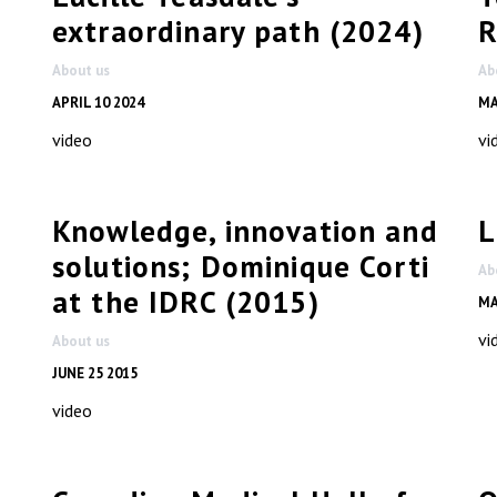
extraordinary path (2024)
R
About us
Ab
APRIL 10 2024
MA
video
vi
Knowledge, innovation and
L
solutions; Dominique Corti
Ab
at the IDRC (2015)
MA
vi
About us
JUNE 25 2015
video