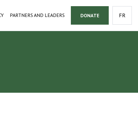
CY
PARTNERS AND LEADERS
DONATE