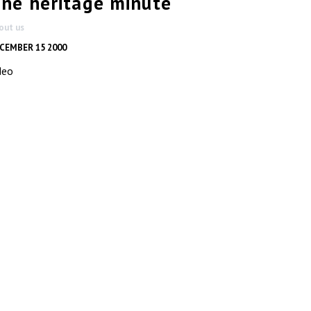
ne heritage minute
out us
CEMBER 15 2000
deo