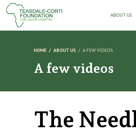
ABOUT US
HOME
ABOUT US
A FEW VIDEOS
A few videos
The Need