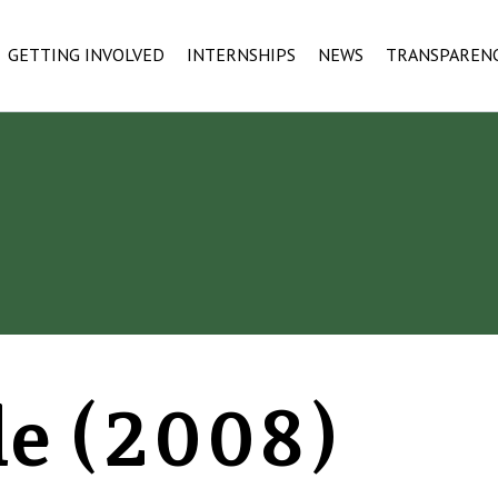
GETTING INVOLVED
INTERNSHIPS
NEWS
TRANSPAREN
le (2008)