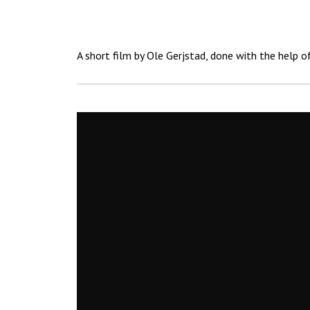
A short film by Ole Gerjstad, done with the help o