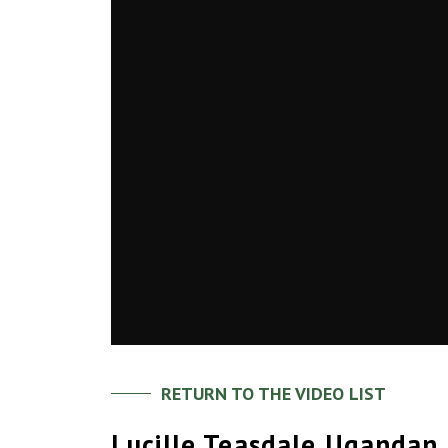
RETURN TO THE VIDEO LIST
Lucille Teasdale Ugandan