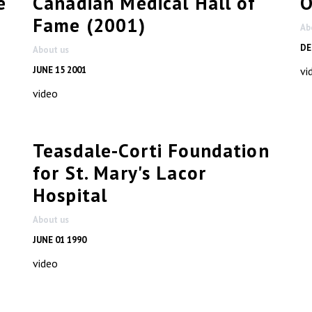
e
Canadian Medical Hall of
O
Fame (2001)
Ab
DE
About us
JUNE 15 2001
vi
video
Teasdale-Corti Foundation
for St. Mary's Lacor
Hospital
About us
JUNE 01 1990
video