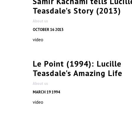
Samir Kachami tells Lucill
Teasdale's Story (2013)
About us
OCTOBER 16 2013
video
Le Point (1994): Lucille
Teasdale's Amazing Life
About us
MARCH 19 1994
video