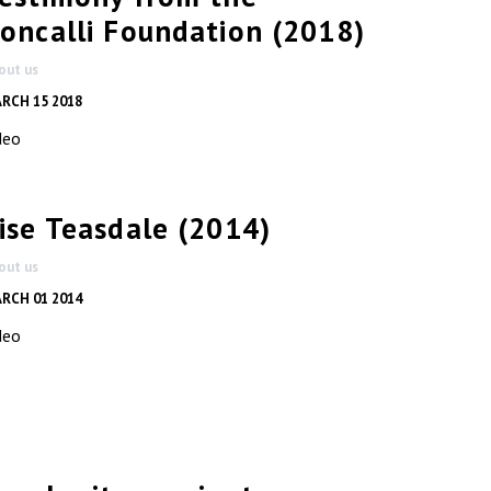
oncalli Foundation (2018)
out us
RCH 15 2018
deo
ise Teasdale (2014)
out us
RCH 01 2014
deo