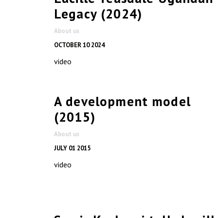
Legacy (2024)
About us
OCTOBER 10 2024
video
A development model
(2015)
About us
JULY 01 2015
video