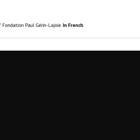
f Fondation Paul Gérin-Lajoie.
In French
.