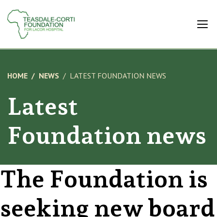
HOME
NEWS
LATEST FOUNDATION NEWS
Latest
Foundation news
The Foundation is
seeking new board