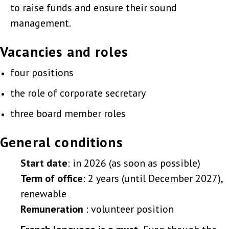
to raise funds and ensure their sound
management.
Vacancies and roles
four positions
the role of corporate secretary
three board member roles
General conditions
Start date
: in 2026 (as soon as possible)
Term of office
: 2 years (until December 2027),
renewable
Remuneration
: volunteer position