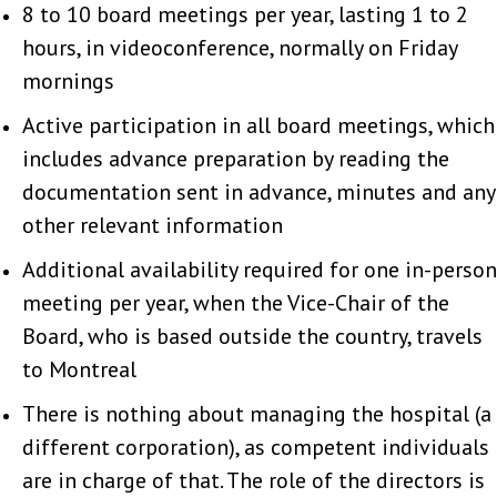
8 to 10 board meetings per year, lasting 1 to 2
hours, in videoconference, normally on Friday
mornings
Active participation in all board meetings, which
includes advance preparation by reading the
documentation sent in advance, minutes and any
other relevant information
Additional availability required for one in-person
meeting per year, when the Vice-Chair of the
Board, who is based outside the country, travels
to Montreal
There is nothing about managing the hospital (a
different corporation), as competent individuals
are in charge of that. The role of the directors is