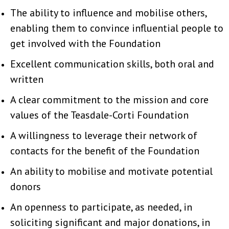
The ability to influence and mobilise others,
enabling them to convince influential people to
get involved with the Foundation
Excellent communication skills, both oral and
written
A clear commitment to the mission and core
values of the Teasdale-Corti Foundation
A willingness to leverage their network of
contacts for the benefit of the Foundation
An ability to mobilise and motivate potential
donors
An openness to participate, as needed, in
soliciting significant and major donations, in