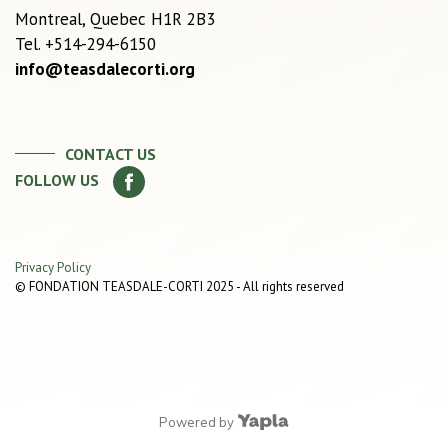
Montreal, Quebec H1R 2B3
Tel. +514-294-6150
info@teasdalecorti.org
CONTACT US
FOLLOW US
Privacy Policy
© FONDATION TEASDALE-CORTI 2025 - All rights reserved
Powered by