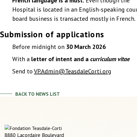
French language is a must.
Even though the
Hospital is located in an English-speaking coun
board business is transacted mostly in French.
Submission of applications
Before midnight on
30 March 2026
With a
letter of intent and a
curriculum vitae
Send to
VP.Admin@TeasdaleCorti.org
BACK TO NEWS LIST
8880 Lacordaire Boulevard