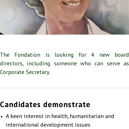
The Fondation is looking for 4 new board
directors, including someone who can serve as
Corporate Secretary.
Candidates demonstrate
A keen interest in health, humanitarian and
international development issues