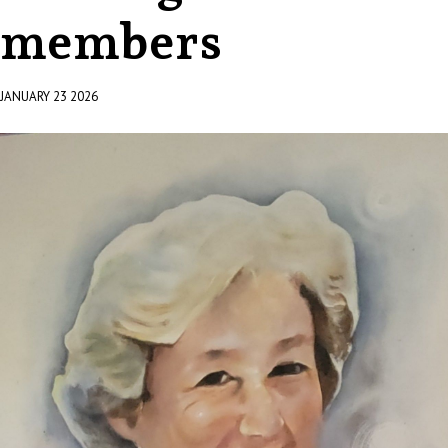
members
JANUARY 23 2026