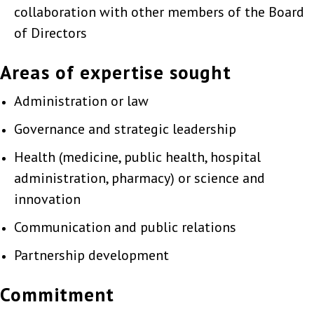
collaboration with other members of the Board
of Directors
Areas of expertise sought
Administration or law
Governance and strategic leadership
Health (medicine, public health, hospital
administration, pharmacy) or science and
innovation
Communication and public relations
Partnership development
Commitment