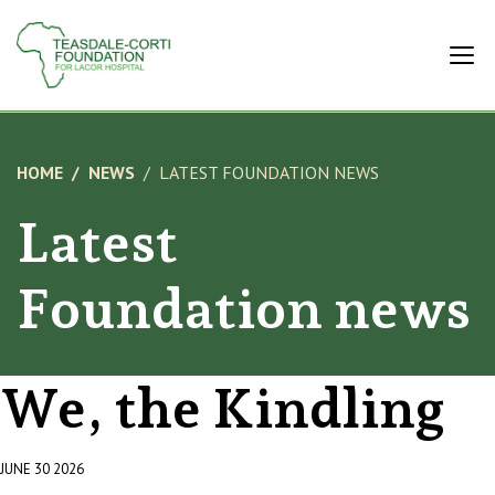
HOME
NEWS
LATEST FOUNDATION NEWS
Latest
Foundation news
We, the Kindling
JUNE 30 2026