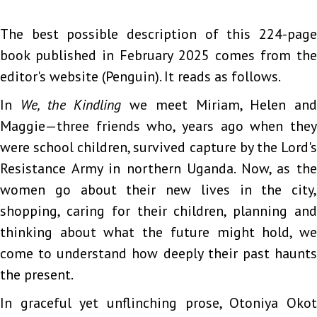
The best possible description of this 224-page
book published in February 2025 comes from the
editor's website (Penguin). It reads as follows.
In
We, the Kindling
we meet Miriam, Helen and
Maggie—three friends who, years ago when they
were school children, survived capture by the Lord's
Resistance Army in northern Uganda. Now, as the
women go about their new lives in the city,
shopping, caring for their children, planning and
thinking about what the future might hold, we
come to understand how deeply their past haunts
the present.
In graceful yet unflinching prose, Otoniya Okot