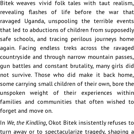
Bitek weaves vivid folk tales with taut realism,
revealing flashes of life before the war that
ravaged Uganda, unspooling the terrible events
that led to abductions of children from supposedly
safe schools, and tracing perilous journeys home
again. Facing endless treks across the ravaged
countryside and through narrow mountain passes,
gun battles and constant brutality, many girls did
not survive. Those who did make it back home,
some carrying small children of their own, bore the
unspoken weight of their experiences within
families and communities that often wished to
forget and move on.
In
We, the Kindling
, Okot Bitek insistently refuses to
turn away or to spectacularize tragedy, shaping a