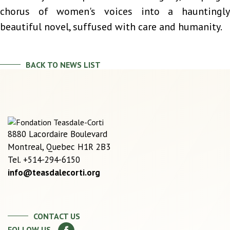
chorus of women's voices into a hauntingly
beautiful novel, suffused with care and humanity.
BACK TO NEWS LIST
8880 Lacordaire Boulevard
Montreal, Quebec H1R 2B3
Tel. +514-294-6150
info@teasdalecorti.org
CONTACT US
FOLLOW US