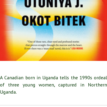
A Canadian born in Uganda tells the 1990s ordeal
of three young women, captured in Northern
Uganda.